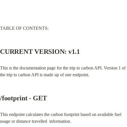
TABLE OF CONTENTS:
CURRENT VERSION: v1.1
This is the documentation page for the trip to carbon API. Version 1 of 
the trip to carbon API is made up of one endpoint.
/footprint - GET
This endpoint calculates the carbon footprint based on available fuel 
usage or distance travelled  information.