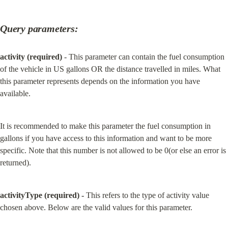
Query parameters:
activity (required)
 - This parameter can contain the fuel consumption 
of the vehicle in US gallons OR the distance travelled in miles. What 
this parameter represents depends on the information you have 
available.
It is recommended to make this parameter the fuel consumption in 
gallons if you have access to this information and want to be more 
specific. Note that this number is not allowed to be 0(or else an error is 
returned).
activityType (required) -
 This refers to the type of activity value 
chosen above. Below are the valid values for this parameter.