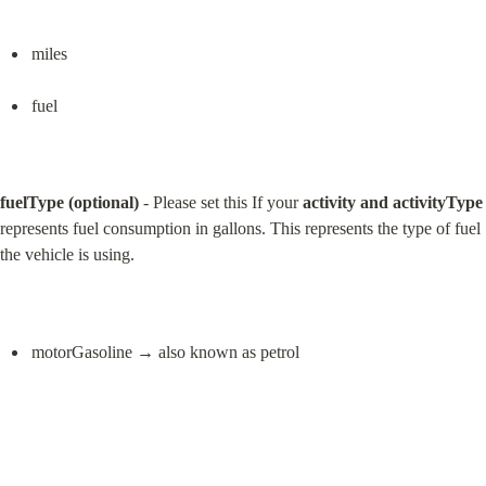
miles
fuel
fuelType (optional)
 - Please set this If your 
activity and activityType
represents fuel consumption in gallons. This represents the type of fuel 
the vehicle is using.
motorGasoline → also known as petrol